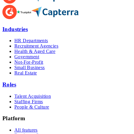
Industries
HR Departments
Recruitment Agencies
Health & Aged Care
Government
Not-For-Profit
Small Business
Real Estate
Roles
Talent Acquisition
Staffing Firms
People & Culture
Platform
All features