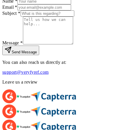
Name *
Email *
Subject *
Message *
Send Message
You can also reach us directly at:
support@veryfyref.com
Leave us a review