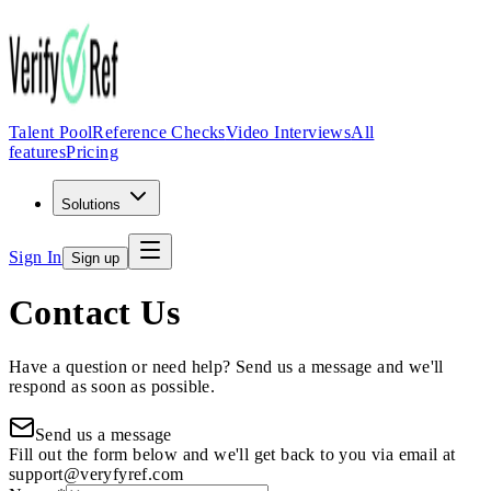
Talent Pool
Reference Checks
Video Interviews
All
features
Pricing
Solutions
Sign In
Sign up
Contact Us
Have a question or need help? Send us a message and we'll
respond as soon as possible.
Send us a message
Fill out the form below and we'll get back to you via email at
support@veryfyref.com